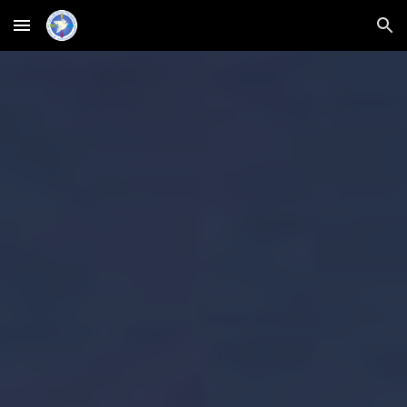
Skip to main content
Skip to navigation