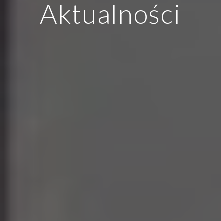
Aktualności